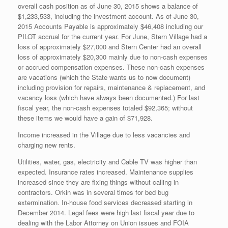
overall cash position as of June 30, 2015 shows a balance of
$1,233,533, including the investment account. As of June 30,
2015 Accounts Payable is approximately $46,408 including our
PILOT accrual for the current year. For June, Stern Village had a
loss of approximately $27,000 and Stern Center had an overall
loss of approximately $20,300 mainly due to non-cash expenses
or accrued compensation expenses. These non-cash expenses
are vacations (which the State wants us to now document)
including provision for repairs, maintenance & replacement, and
vacancy loss (which have always been documented.) For last
fiscal year, the non-cash expenses totaled $92,365; without
these items we would have a gain of $71,928.
Income increased in the Village due to less vacancies and
charging new rents.
Utilities, water, gas, electricity and Cable TV was higher than
expected. Insurance rates increased. Maintenance supplies
increased since they are fixing things without calling in
contractors. Orkin was in several times for bed bug
extermination. In-house food services decreased starting in
December 2014. Legal fees were high last fiscal year due to
dealing with the Labor Attorney on Union issues and FOIA