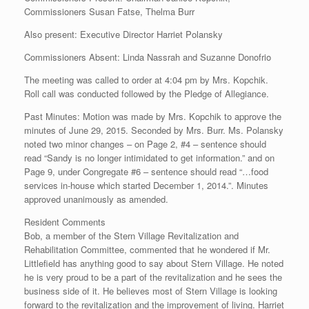
Commissioners Susan Fatse, Thelma Burr
Also present: Executive Director Harriet Polansky
Commissioners Absent: Linda Nassrah and Suzanne Donofrio
The meeting was called to order at 4:04 pm by Mrs. Kopchik.
Roll call was conducted followed by the Pledge of Allegiance.
Past Minutes: Motion was made by Mrs. Kopchik to approve the
minutes of June 29, 2015. Seconded by Mrs. Burr. Ms. Polansky
noted two minor changes – on Page 2, #4 – sentence should
read “Sandy is no longer intimidated to get information.” and on
Page 9, under Congregate #6 – sentence should read “…food
services in-house which started December 1, 2014.”. Minutes
approved unanimously as amended.
Resident Comments
Bob, a member of the Stern Village Revitalization and
Rehabilitation Committee, commented that he wondered if Mr.
Littlefield has anything good to say about Stern Village. He noted
he is very proud to be a part of the revitalization and he sees the
business side of it. He believes most of Stern Village is looking
forward to the revitalization and the improvement of living. Harriet