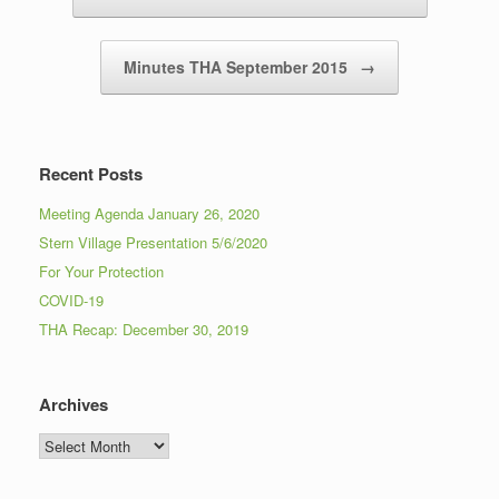
Minutes THA September 2015
→
Recent Posts
Meeting Agenda January 26, 2020
Stern Village Presentation 5/6/2020
For Your Protection
COVID-19
THA Recap: December 30, 2019
Archives
Archives