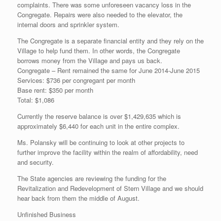
complaints. There was some unforeseen vacancy loss in the
Congregate. Repairs were also needed to the elevator, the
internal doors and sprinkler system.
The Congregate is a separate financial entity and they rely on the
Village to help fund them. In other words, the Congregate
borrows money from the Village and pays us back.
Congregate – Rent remained the same for June 2014-June 2015
Services: $736 per congregant per month
Base rent: $350 per month
Total: $1,086
Currently the reserve balance is over $1,429,635 which is
approximately $6,440 for each unit in the entire complex.
Ms. Polansky will be continuing to look at other projects to
further improve the facility within the realm of affordability, need
and security.
The State agencies are reviewing the funding for the
Revitalization and Redevelopment of Stern Village and we should
hear back from them the middle of August.
Unfinished Business