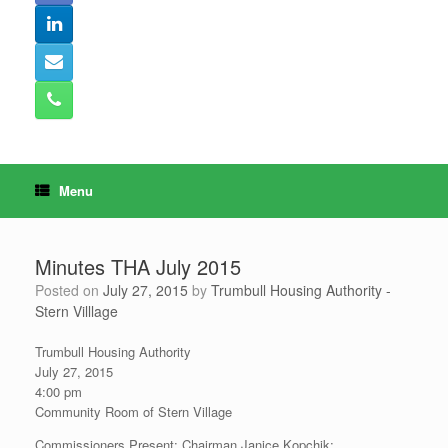
Menu
Minutes THA July 2015
Posted on
July 27, 2015
by
Trumbull Housing Authority -
Stern Villlage
Trumbull Housing Authority
July 27, 2015
4:00 pm
Community Room of Stern Village
Commissioners Present: Chairman Janice Kopchik;