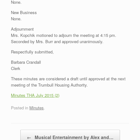
None.
New Business
None.
Adjournment
Mrs. Kopchik motioned to adjourn the meeting at 4:15 pm.
Seconded by Mrs. Burr and approved unanimously.
Respectfully submitted,
Barbara Crandall
Clerk
These minutes are considered a draft until approved at the next
meeting of the Trumbull Housing Authority.
Minutes THA July 2015 (2)
Posted in
Minutes
.
Post navigation
←
Musical Entertainment by Alex and…