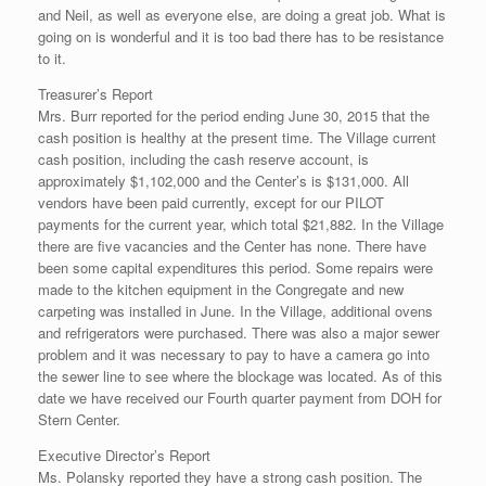
and Neil, as well as everyone else, are doing a great job. What is
going on is wonderful and it is too bad there has to be resistance
to it.
Treasurer’s Report
Mrs. Burr reported for the period ending June 30, 2015 that the
cash position is healthy at the present time. The Village current
cash position, including the cash reserve account, is
approximately $1,102,000 and the Center’s is $131,000. All
vendors have been paid currently, except for our PILOT
payments for the current year, which total $21,882. In the Village
there are five vacancies and the Center has none. There have
been some capital expenditures this period. Some repairs were
made to the kitchen equipment in the Congregate and new
carpeting was installed in June. In the Village, additional ovens
and refrigerators were purchased. There was also a major sewer
problem and it was necessary to pay to have a camera go into
the sewer line to see where the blockage was located. As of this
date we have received our Fourth quarter payment from DOH for
Stern Center.
Executive Director’s Report
Ms. Polansky reported they have a strong cash position. The