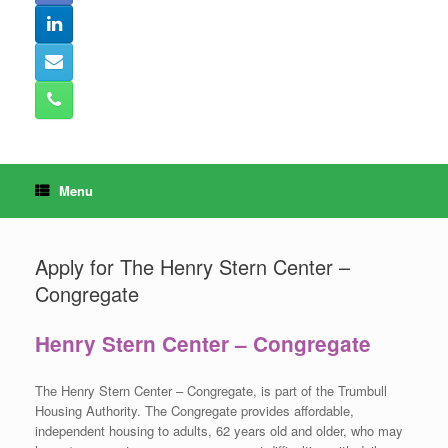
Menu
Apply for The Henry Stern Center –
Congregate
Henry Stern Center – Congregate
The Henry Stern Center – Congregate, is part of the Trumbull
Housing Authority. The Congregate provides affordable,
independent housing to adults, 62 years old and older, who may