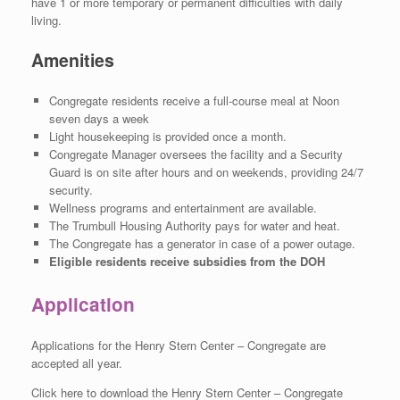
have 1 or more temporary or permanent difficulties with daily
living.
Amenities
Congregate residents receive a full-course meal at Noon
seven days a week
Light housekeeping is provided once a month.
Congregate Manager oversees the facility and a Security
Guard is on site after hours and on weekends, providing 24/7
security.
Wellness programs and entertainment are available.
The Trumbull Housing Authority pays for water and heat.
The Congregate has a generator in case of a power outage.
Eligible residents receive subsidies from the DOH
Application
Applications for the Henry Stern Center – Congregate are
accepted all year.
Click here to download the Henry Stern Center – Congregate